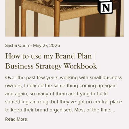
Sasha Curin
May 27, 2025
How to use my Brand Plan |
Business Strategy Workbook
Over the past few years working with small business
owners, I noticed the same thing coming up again
and again, so many of them are trying to build
something amazing, but they’ve got no central place
to keep their brand organised. Most of the time,...
Read More