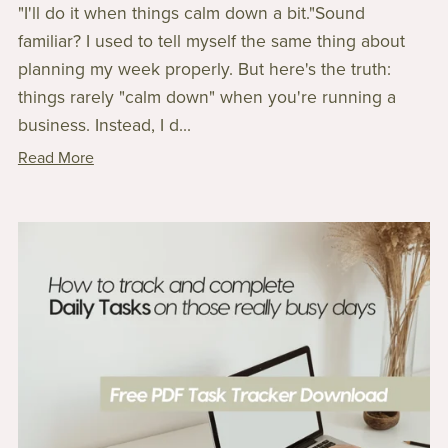
"I'll do it when things calm down a bit."Sound
familiar? I used to tell myself the same thing about
planning my week properly. But here's the truth:
things rarely "calm down" when you're running a
business. Instead, I d...
Read More