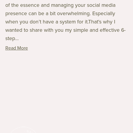
of the essence and managing your social media
presence can be a bit overwhelming. Especially
when you don’t have a system for it.That's why I
wanted to share with you my simple and effective 6-
step...
Read More