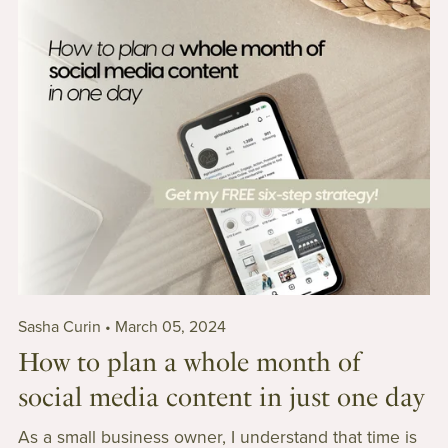
Sasha Curin
March 05, 2024
How to plan a whole month of
social media content in just one day
As a small business owner, I understand that time is