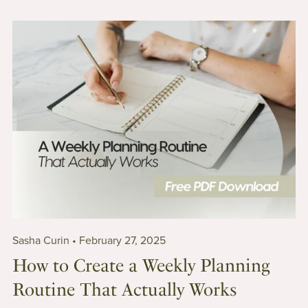
Sasha Curin
February 27, 2025
How to Create a Weekly Planning
Routine That Actually Works