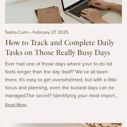
Sasha Curin
February 27, 2025
How to Track and Complete Daily
Tasks on Those Really Busy Days
Ever had one of those days where your to-do list
feels longer than the day itself? We’ve all been
there. It’s easy to get overwhelmed, but with a little
focus and planning, even the busiest days can be
managed.The secret? Identifying your most import...
Read More