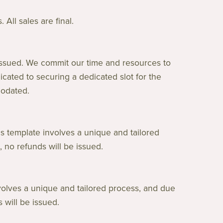
All sales are final.
issued. We commit our time and resources to
cated to securing a dedicated slot for the
modated.
s template involves a unique and tailored
 no refunds will be issued.
volves a unique and tailored process, and due
 will be issued.