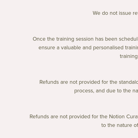
We do not issue ref
Once the training session has been schedul
ensure a valuable and personalised traini
trainin
Refunds are not provided for the standal
process, and due to the na
Refunds are not provided for the Notion Cura
to the nature o