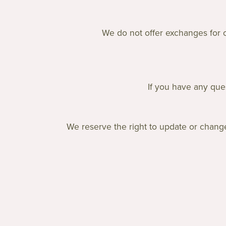
We do not offer exchanges for ou
If you have any ques
We reserve the right to update or change