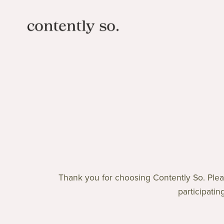
Thank you for choosing Contently So. Pleas
participatin