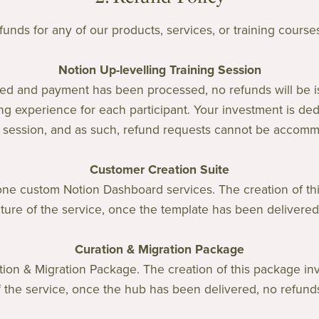
unds for any of our products, services, or training courses. 
Notion Up-levelling Training Session
ed and payment has been processed, no refunds will be 
ng experience for each participant. Your investment is dedi
g session, and as such, refund requests cannot be accom
Customer Creation Suite
one custom Notion Dashboard services. The creation of thi
ture of the service, once the template has been delivered,
Curation & Migration Package
tion & Migration Package. The creation of this package in
f the service, once the hub has been delivered, no refunds