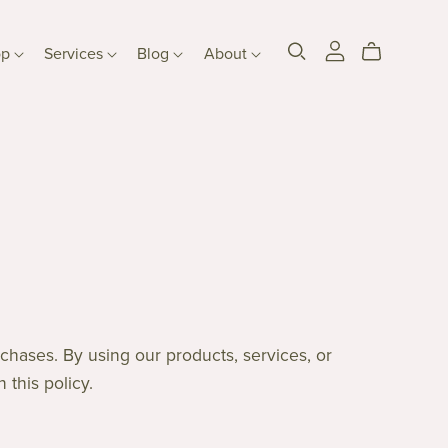
op
Services
Blog
About
chases. By using our products, services, or
 this policy.