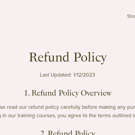
Sh
Refund Policy
Last Updated: 1/12/2023
1. Refund Policy Overview
e read our refund policy carefully before making any pur
g in our training courses, you agree to the terms outlined in
2. Refund Policy