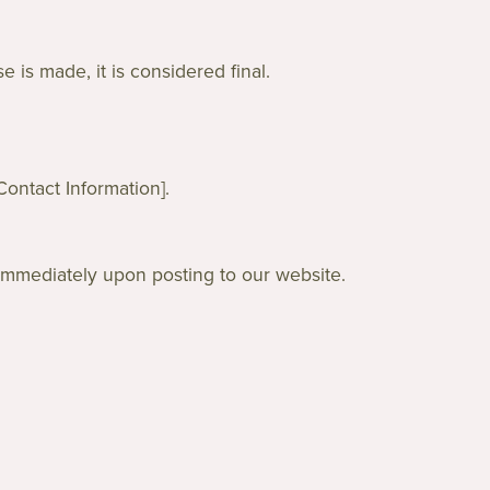
 is made, it is considered final.
Contact Information].
 immediately upon posting to our website.