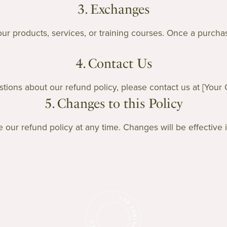
3. Exchanges
r products, services, or training courses. Once a purchase
4. Contact Us
tions about our refund policy, please contact us at [Your 
5. Changes to this Policy
 our refund policy at any time. Changes will be effective