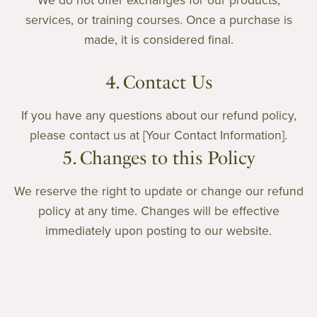
We do not offer exchanges for our products,
services, or training courses. Once a purchase is
made, it is considered final.
4. Contact Us
If you have any questions about our refund policy,
please contact us at [Your Contact Information].
5. Changes to this Policy
We reserve the right to update or change our refund
policy at any time. Changes will be effective
immediately upon posting to our website.