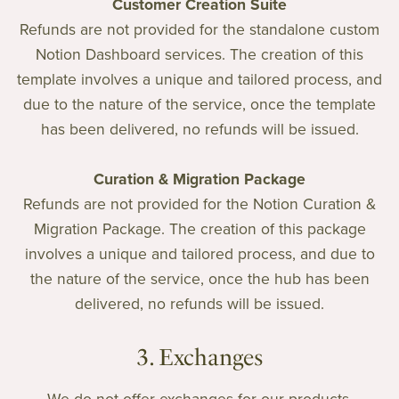
Customer Creation Suite
Refunds are not provided for the standalone custom
Notion Dashboard services. The creation of this
template involves a unique and tailored process, and
due to the nature of the service, once the template
has been delivered, no refunds will be issued.
Curation & Migration Package
Refunds are not provided for the Notion Curation &
Migration Package. The creation of this package
involves a unique and tailored process, and due to
the nature of the service, once the hub has been
delivered, no refunds will be issued.
3. Exchanges