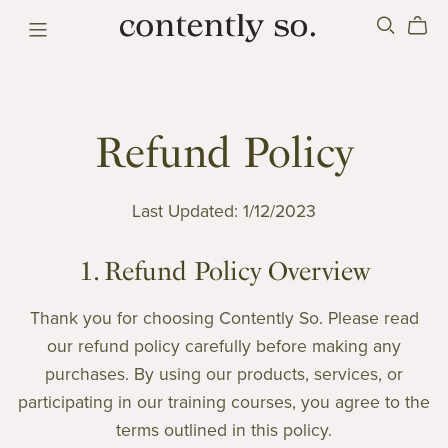
Refund Policy
Last Updated: 1/12/2023
1. Refund Policy Overview
Thank you for choosing Contently So. Please read
our refund policy carefully before making any
purchases. By using our products, services, or
participating in our training courses, you agree to the
terms outlined in this policy.