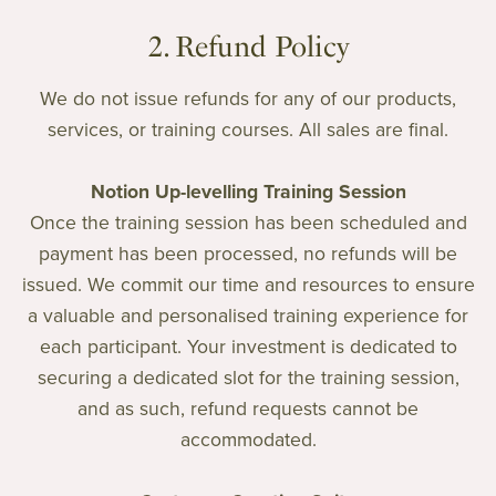
2. Refund Policy
We do not issue refunds for any of our products,
services, or training courses. All sales are final.
Notion Up-levelling Training Session
Once the training session has been scheduled and
payment has been processed, no refunds will be
issued. We commit our time and resources to ensure
a valuable and personalised training experience for
each participant. Your investment is dedicated to
securing a dedicated slot for the training session,
and as such, refund requests cannot be
accommodated.